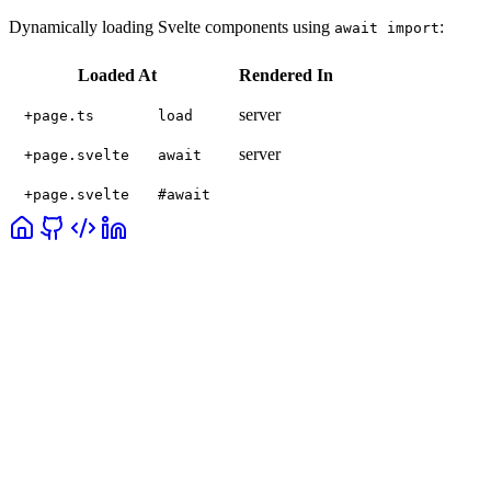
Dynamically loading Svelte components using
:
await import
Loaded At
Rendered In
server
+page.ts
load
server
+page.svelte
await
+page.svelte
#await